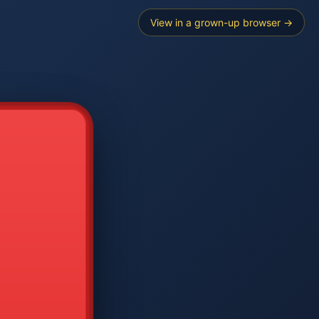
View in a grown-up browser →
----
E SEARCH
2
3