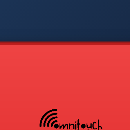
-
APP
CMD
AVP
COD
1