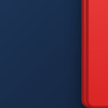
DIAM
Q
W
A