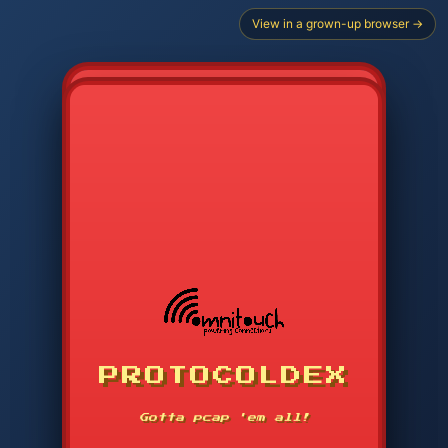
View in a grown-up browser →
CHOOSE STARTER PROTOCOL
PROTOCOLDEX
CODE SEARCH
1
2
3
-----
Gotta pcap 'em all!
4
5
6
APP