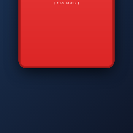
CMD
7
8
9
AVP
*
0
#
DIAM
GTPC
MAP
SBI
PFCP
▲
Q
W
E
R
T
Y
U
I
O
P
A
S
D
F
G
H
J
K
L
◀
+
▶
Z
X
C
V
B
N
M
▼