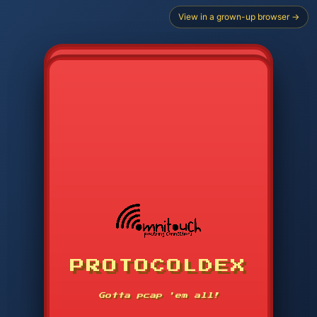
View in a grown-up browser →
CHOOSE STARTER PROTOCOL
PROTOCOLDEX
CODE SEARCH
1
2
3
-----
Gotta pcap 'em all!
4
5
6
APP