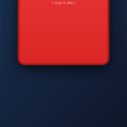
CMD
7
8
9
[ CLICK TO OPEN ]
AVP
*
0
#
DIAM
GTPC
MAP
SBI
PFCP
▲
Q
W
E
R
T
Y
U
I
O
P
A
S
D
F
G
H
J
K
L
◀
+
▶
Z
X
C
V
B
N
M
▼