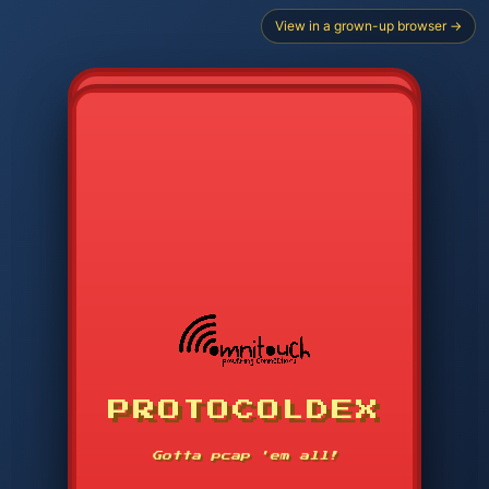
View in a grown-up browser →
CHOOSE STARTER PROTOCOL
PROTOCOLDEX
CODE SEARCH
1
2
3
-----
Gotta pcap 'em all!
4
5
6
APP