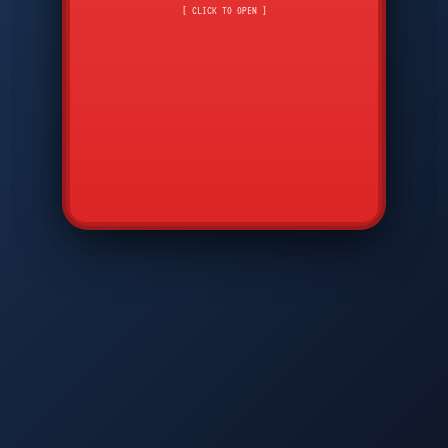
CMD
7
8
9
[ CLICK TO OPEN ]
AVP
*
0
#
DIAM
GTPC
MAP
SBI
PFCP
▲
Q
W
E
R
T
Y
U
I
O
P
A
S
D
F
G
H
J
K
L
◀
+
▶
Z
X
C
V
B
N
M
▼