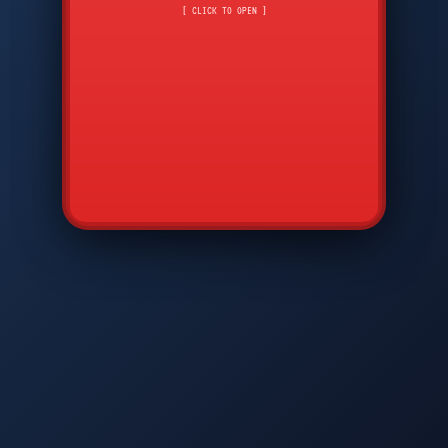
CMD
7
8
9
[ CLICK TO OPEN ]
AVP
*
0
#
DIAM
GTPC
MAP
SBI
PFCP
▲
Q
W
E
R
T
Y
U
I
O
P
A
S
D
F
G
H
J
K
L
◀
+
▶
Z
X
C
V
B
N
M
▼