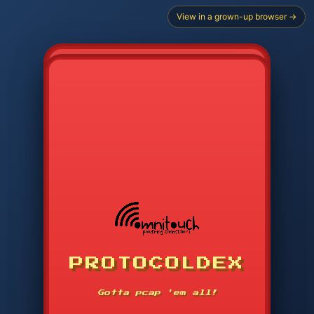
View in a grown-up browser →
PROTOCOLDEX
CODE SEARCH
1
2
3
-----
Gotta pcap 'em all!
4
5
6
APP