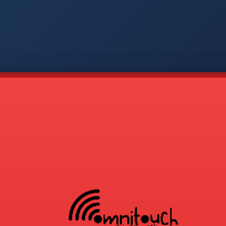
-
APP
CMD
AVP
COD
1