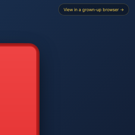
View in a grown-up browser →
----
E SEARCH
2
3