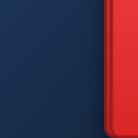
DIAM
Q
W
A