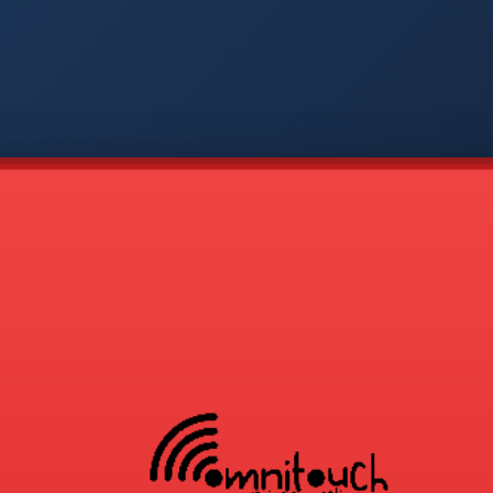
-
APP
CMD
AVP
COD
1