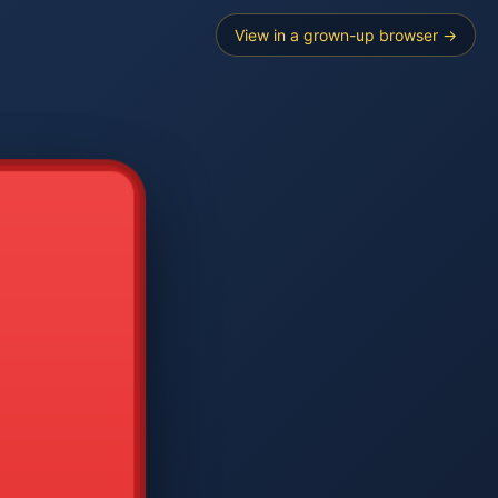
View in a grown-up browser →
----
E SEARCH
2
3