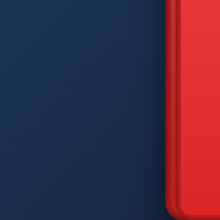
DIAM
Q
W
A