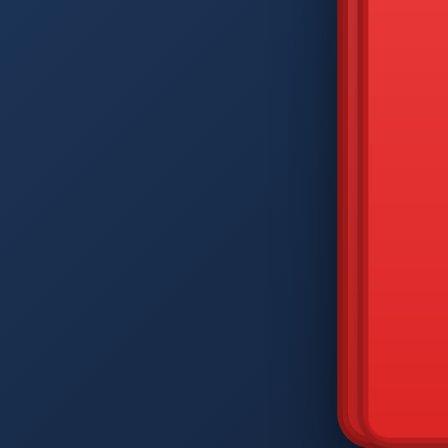
DIAM
Q
W
A