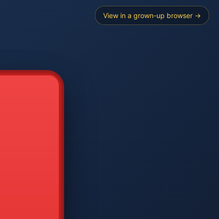
View in a grown-up browser →
----
E SEARCH
2
3