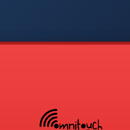
-
APP
CMD
AVP
COD
1