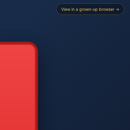
View in a grown-up browser →
----
E SEARCH
2
3