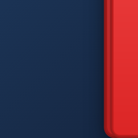
DIAM
Q
W
A