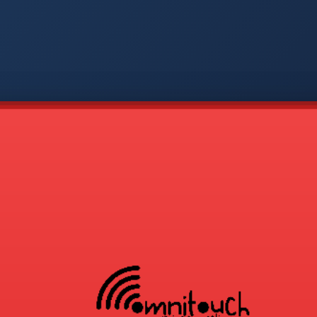
-
APP
CMD
AVP
COD
1