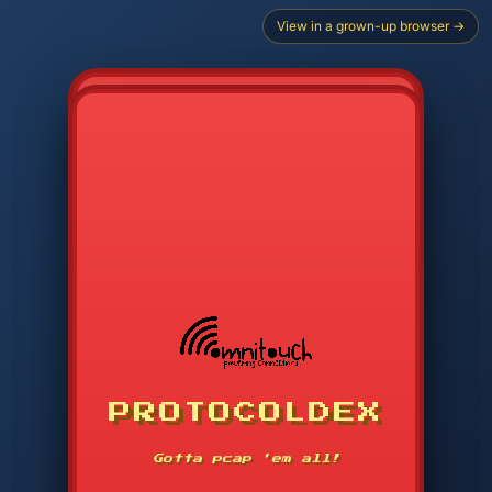
View in a grown-up browser →
CHOOSE STARTER PROTOCOL
PROTOCOLDEX
CODE SEARCH
1
2
3
-----
Gotta pcap 'em all!
4
5
6
APP