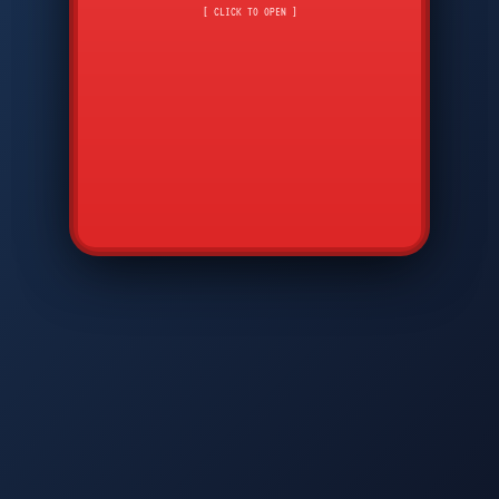
CMD
7
8
9
[ CLICK TO OPEN ]
AVP
*
0
#
DIAM
GTPC
MAP
SBI
PFCP
▲
Q
W
E
R
T
Y
U
I
O
P
A
S
D
F
G
H
J
K
L
◀
+
▶
Z
X
C
V
B
N
M
▼