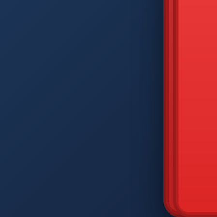
DIAM
Q
W
A