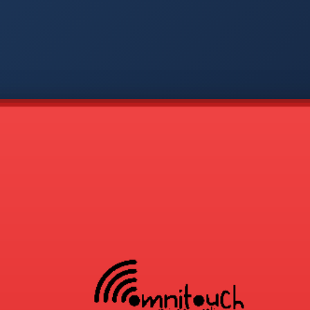
-
APP
CMD
AVP
COD
1