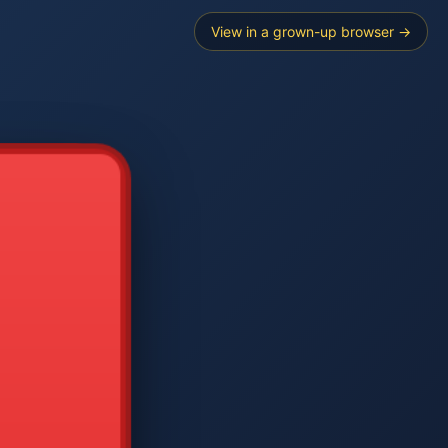
View in a grown-up browser →
----
E SEARCH
2
3