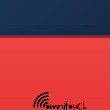
-
APP
CMD
AVP
COD
1