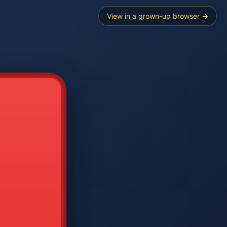
View in a grown-up browser →
----
E SEARCH
2
3