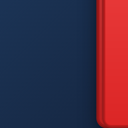
DIAM
Q
W
A