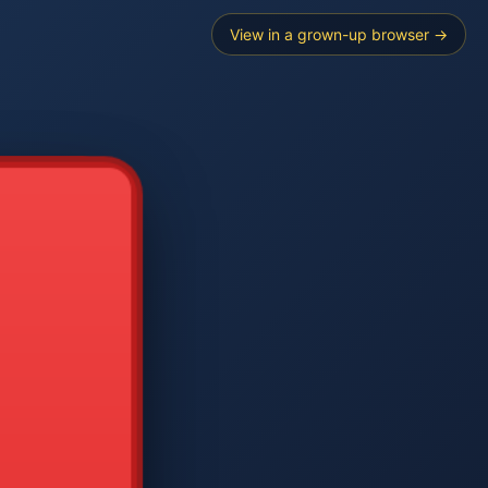
View in a grown-up browser →
----
E SEARCH
2
3