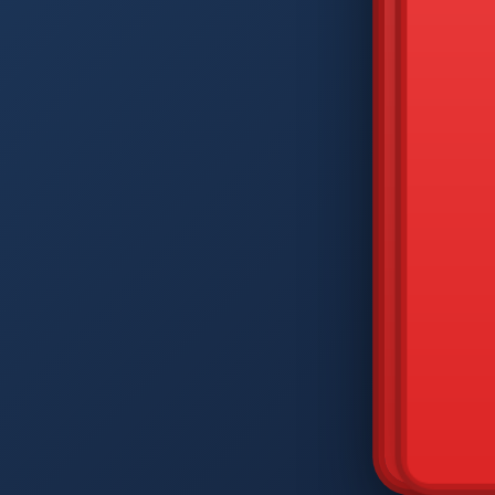
DIAM
Q
W
A