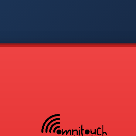
-
APP
CMD
AVP
COD
1