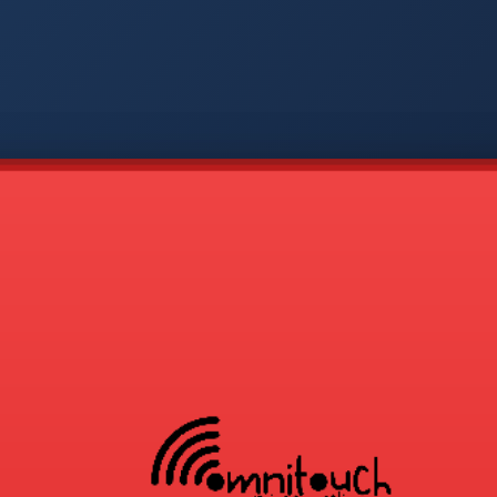
-
APP
CMD
AVP
COD
1