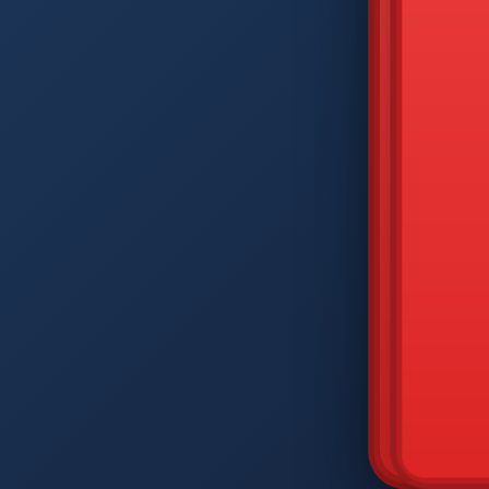
DIAM
Q
W
A