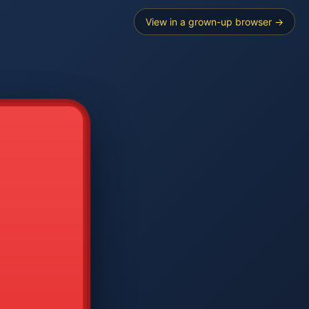
View in a grown-up browser →
----
E SEARCH
2
3