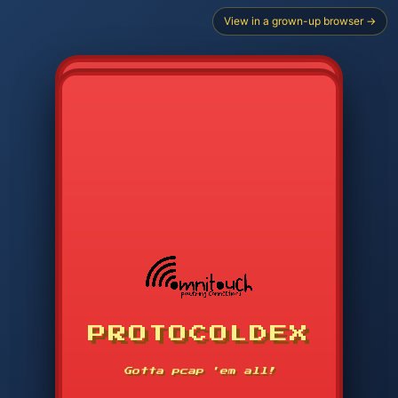
View in a grown-up browser →
CHOOSE STARTER PROTOCOL
PROTOCOLDEX
CODE SEARCH
1
2
3
-----
Gotta pcap 'em all!
4
5
6
APP