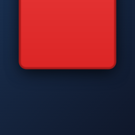
CMD
7
8
9
AVP
*
0
#
DIAM
GTPC
MAP
SBI
PFCP
▲
Q
W
E
R
T
Y
U
I
O
P
A
S
D
F
G
H
J
K
L
◀
+
▶
Z
X
C
V
B
N
M
▼