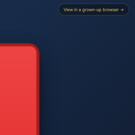
View in a grown-up browser →
----
E SEARCH
2
3