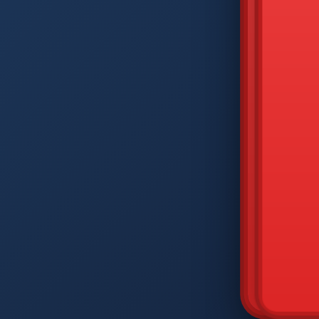
DIAM
Q
W
A