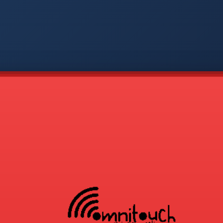
-
APP
CMD
AVP
COD
1