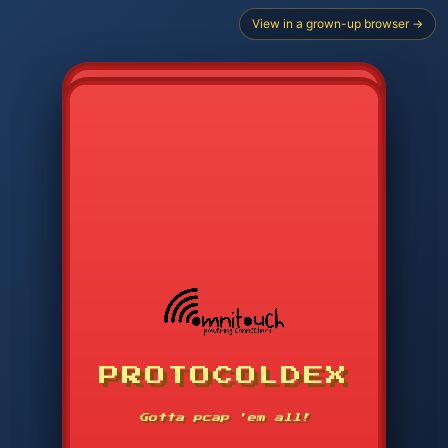
View in a grown-up browser →
CHOOSE STARTER PROTOCOL
PROTOCOLDEX
CODE SEARCH
1
2
3
-----
Gotta pcap 'em all!
4
5
6
APP