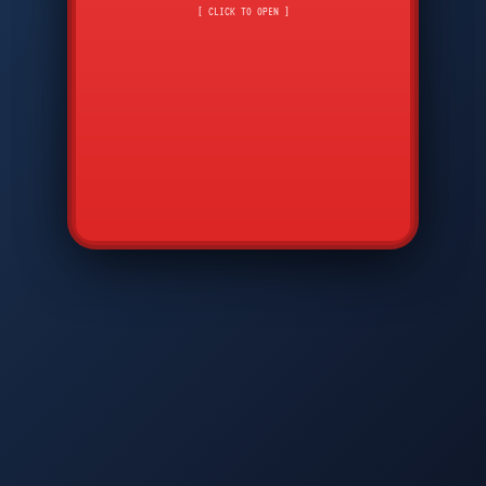
CMD
7
8
9
[ CLICK TO OPEN ]
AVP
*
0
#
DIAM
GTPC
MAP
SBI
PFCP
▲
Q
W
E
R
T
Y
U
I
O
P
A
S
D
F
G
H
J
K
L
◀
+
▶
Z
X
C
V
B
N
M
▼