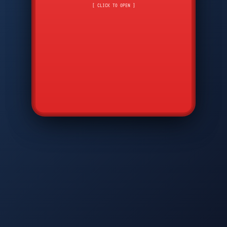
CMD
7
8
9
[ CLICK TO OPEN ]
AVP
*
0
#
DIAM
GTPC
MAP
SBI
PFCP
▲
Q
W
E
R
T
Y
U
I
O
P
A
S
D
F
G
H
J
K
L
◀
+
▶
Z
X
C
V
B
N
M
▼