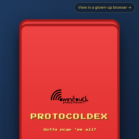
View in a grown-up browser →
PROTOCOLDEX
CODE SEARCH
1
2
3
-----
Gotta pcap 'em all!
4
5
6
APP