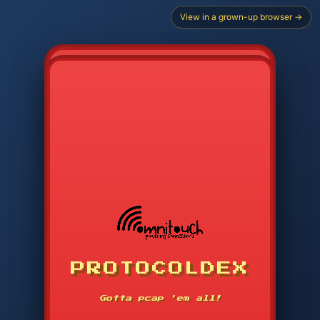
View in a grown-up browser →
CHOOSE STARTER PROTOCOL
PROTOCOLDEX
CODE SEARCH
1
2
3
-----
Gotta pcap 'em all!
4
5
6
APP