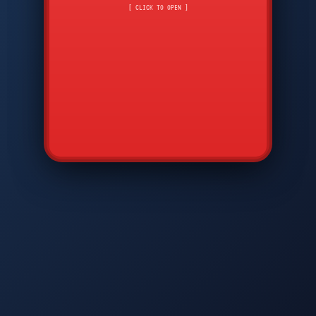
CMD
7
8
9
[ CLICK TO OPEN ]
AVP
*
0
#
DIAM
GTPC
MAP
SBI
PFCP
▲
Q
W
E
R
T
Y
U
I
O
P
A
S
D
F
G
H
J
K
L
◀
+
▶
Z
X
C
V
B
N
M
▼