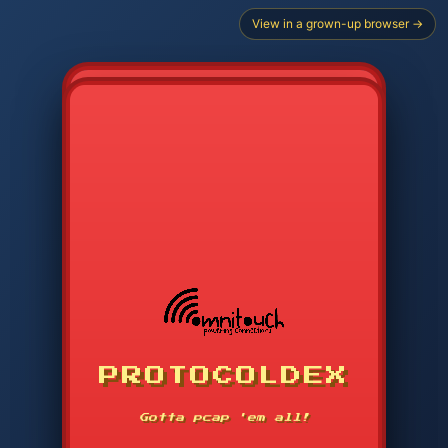
View in a grown-up browser →
CHOOSE STARTER PROTOCOL
PROTOCOLDEX
CODE SEARCH
1
2
3
-----
Gotta pcap 'em all!
4
5
6
APP