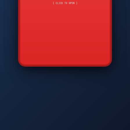
CMD
7
8
9
[ CLICK TO OPEN ]
AVP
*
0
#
DIAM
GTPC
MAP
SBI
PFCP
▲
Q
W
E
R
T
Y
U
I
O
P
A
S
D
F
G
H
J
K
L
◀
+
▶
Z
X
C
V
B
N
M
▼