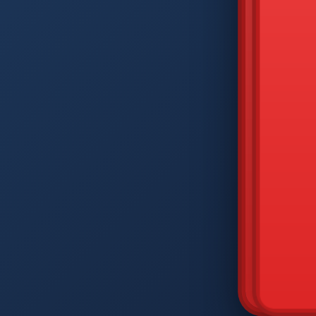
DIAM
Q
W
A