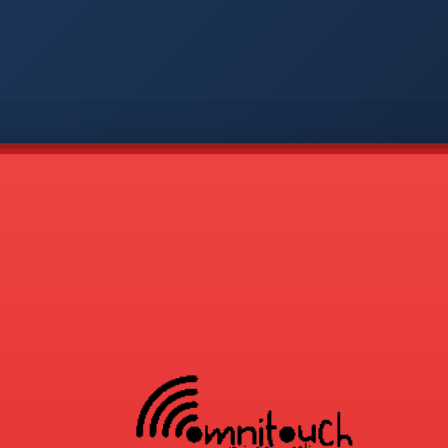
-
APP
CMD
AVP
COD
1