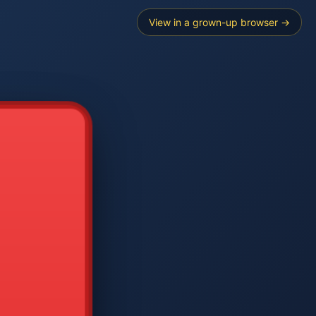
View in a grown-up browser →
----
E SEARCH
2
3