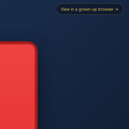
View in a grown-up browser →
----
E SEARCH
2
3