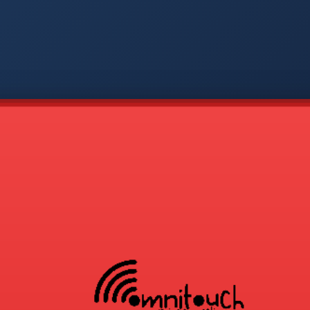
-
APP
CMD
AVP
COD
1