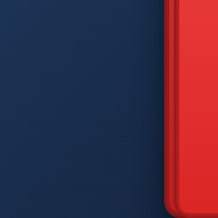
DIAM
Q
W
A