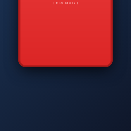
CMD
7
8
9
[ CLICK TO OPEN ]
AVP
*
0
#
DIAM
GTPC
MAP
SBI
PFCP
▲
Q
W
E
R
T
Y
U
I
O
P
A
S
D
F
G
H
J
K
L
◀
+
▶
Z
X
C
V
B
N
M
▼