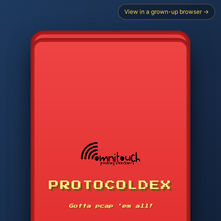
View in a grown-up browser →
PROTOCOLDEX
CODE SEARCH
1
2
3
-----
Gotta pcap 'em all!
4
5
6
APP