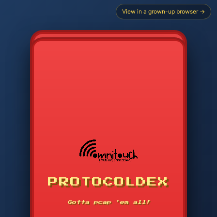
View in a grown-up browser →
CHOOSE STARTER PROTOCOL
PROTOCOLDEX
CODE SEARCH
1
2
3
-----
Gotta pcap 'em all!
4
5
6
APP