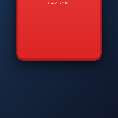
CMD
7
8
9
[ CLICK TO OPEN ]
AVP
*
0
#
DIAM
GTPC
MAP
SBI
PFCP
▲
Q
W
E
R
T
Y
U
I
O
P
A
S
D
F
G
H
J
K
L
◀
+
▶
Z
X
C
V
B
N
M
▼