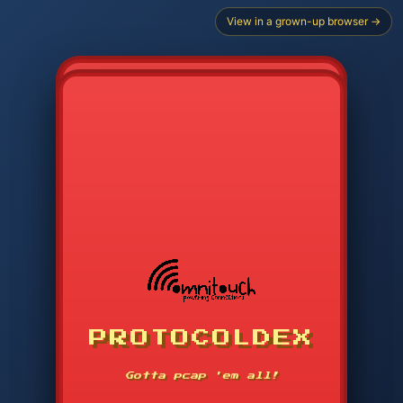
View in a grown-up browser →
CHOOSE STARTER PROTOCOL
PROTOCOLDEX
CODE SEARCH
1
2
3
-----
Gotta pcap 'em all!
4
5
6
APP