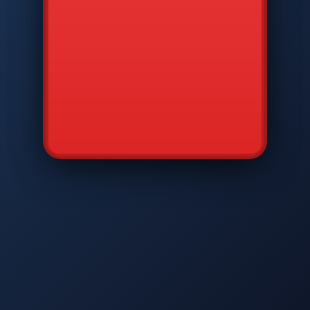
CMD
7
8
9
AVP
*
0
#
DIAM
GTPC
MAP
SBI
PFCP
▲
Q
W
E
R
T
Y
U
I
O
P
A
S
D
F
G
H
J
K
L
◀
+
▶
Z
X
C
V
B
N
M
▼