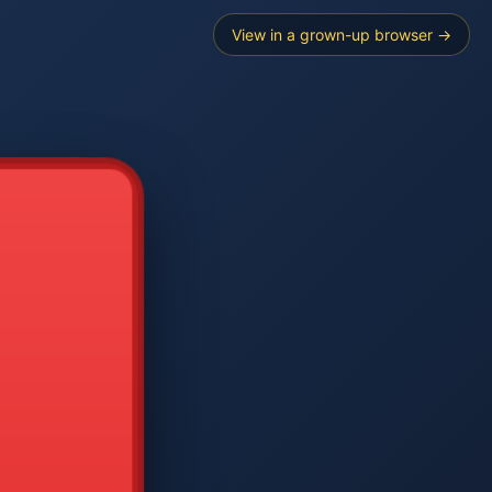
View in a grown-up browser →
----
E SEARCH
2
3