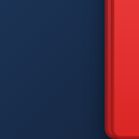
DIAM
Q
W
A