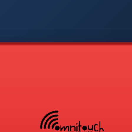
-
APP
CMD
AVP
COD
1