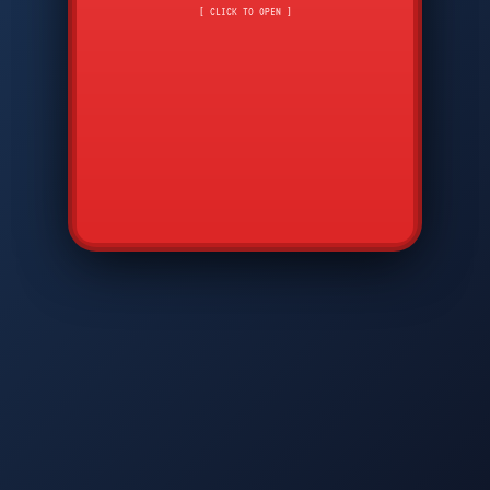
CMD
7
8
9
[ CLICK TO OPEN ]
AVP
*
0
#
DIAM
GTPC
MAP
SBI
PFCP
▲
Q
W
E
R
T
Y
U
I
O
P
A
S
D
F
G
H
J
K
L
◀
+
▶
Z
X
C
V
B
N
M
▼