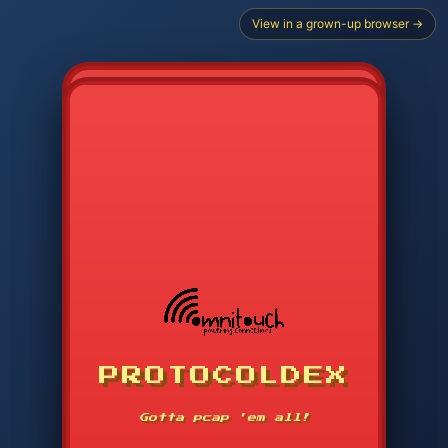
View in a grown-up browser →
CHOOSE STARTER PROTOCOL
PROTOCOLDEX
CODE SEARCH
1
2
3
-----
Gotta pcap 'em all!
4
5
6
APP