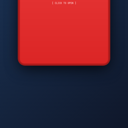
CMD
7
8
9
[ CLICK TO OPEN ]
AVP
*
0
#
DIAM
GTPC
MAP
SBI
PFCP
▲
Q
W
E
R
T
Y
U
I
O
P
A
S
D
F
G
H
J
K
L
◀
+
▶
Z
X
C
V
B
N
M
▼