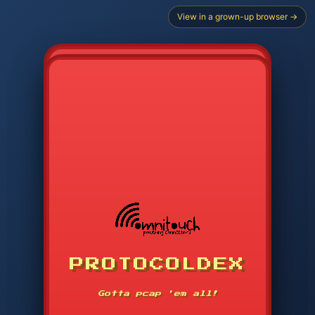
View in a grown-up browser →
CHOOSE STARTER PROTOCOL
PROTOCOLDEX
CODE SEARCH
1
2
3
-----
Gotta pcap 'em all!
4
5
6
APP