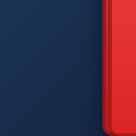
DIAM
Q
W
A