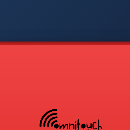
-
APP
CMD
AVP
COD
1