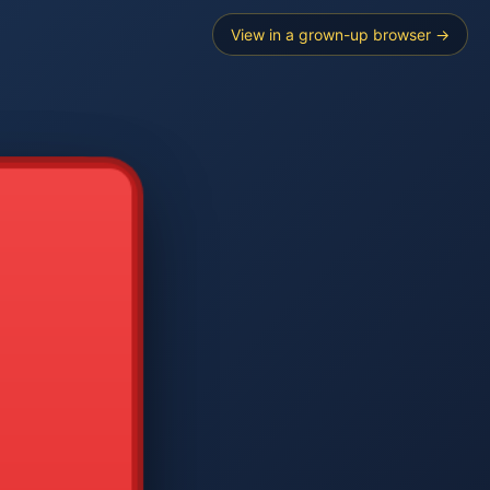
View in a grown-up browser →
----
E SEARCH
2
3