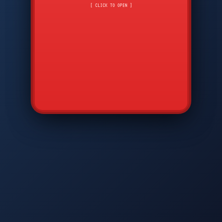
CMD
7
8
9
[ CLICK TO OPEN ]
AVP
*
0
#
DIAM
GTPC
MAP
SBI
PFCP
▲
Q
W
E
R
T
Y
U
I
O
P
A
S
D
F
G
H
J
K
L
◀
+
▶
Z
X
C
V
B
N
M
▼