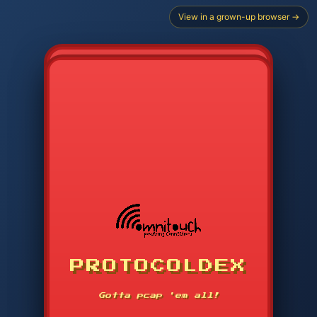
View in a grown-up browser →
PROTOCOLDEX
CODE SEARCH
1
2
3
-----
Gotta pcap 'em all!
4
5
6
APP