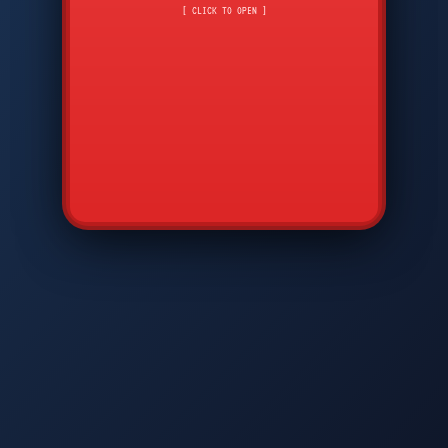
CMD
7
8
9
[ CLICK TO OPEN ]
AVP
*
0
#
DIAM
GTPC
MAP
SBI
PFCP
▲
Q
W
E
R
T
Y
U
I
O
P
A
S
D
F
G
H
J
K
L
◀
+
▶
Z
X
C
V
B
N
M
▼