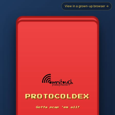
View in a grown-up browser →
PROTOCOLDEX
CODE SEARCH
1
2
3
-----
Gotta pcap 'em all!
4
5
6
APP