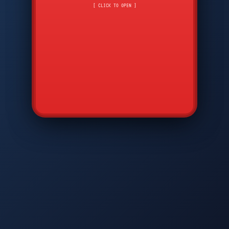
CMD
7
8
9
[ CLICK TO OPEN ]
AVP
*
0
#
DIAM
GTPC
MAP
SBI
PFCP
▲
Q
W
E
R
T
Y
U
I
O
P
A
S
D
F
G
H
J
K
L
◀
+
▶
Z
X
C
V
B
N
M
▼