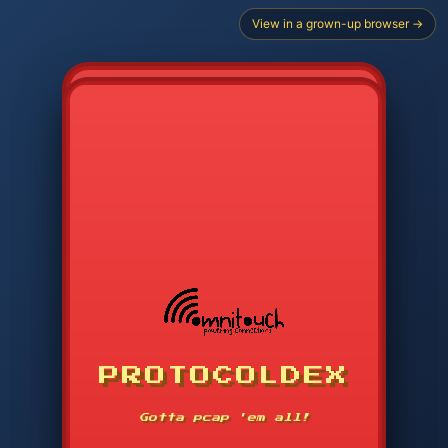
View in a grown-up browser →
PROTOCOLDEX
CODE SEARCH
1
2
3
-----
Gotta pcap 'em all!
4
5
6
APP