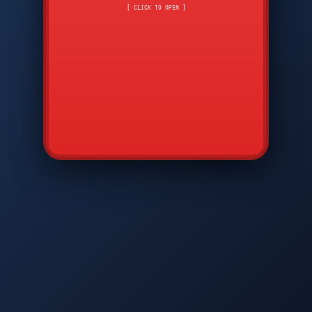
CMD
7
8
9
[ CLICK TO OPEN ]
AVP
*
0
#
DIAM
GTPC
MAP
SBI
PFCP
▲
Q
W
E
R
T
Y
U
I
O
P
A
S
D
F
G
H
J
K
L
◀
+
▶
Z
X
C
V
B
N
M
▼