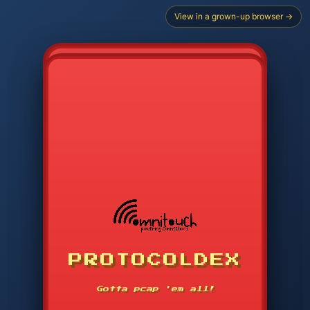
View in a grown-up browser →
CHOOSE STARTER PROTOCOL
PROTOCOLDEX
CODE SEARCH
1
2
3
-----
Gotta pcap 'em all!
4
5
6
APP