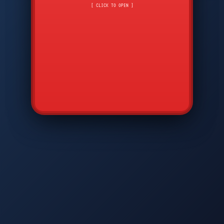
CMD
7
8
9
[ CLICK TO OPEN ]
AVP
*
0
#
DIAM
GTPC
MAP
SBI
PFCP
▲
Q
W
E
R
T
Y
U
I
O
P
A
S
D
F
G
H
J
K
L
◀
+
▶
Z
X
C
V
B
N
M
▼