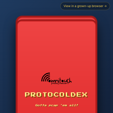
View in a grown-up browser →
CHOOSE STARTER PROTOCOL
PROTOCOLDEX
CODE SEARCH
1
2
3
-----
Gotta pcap 'em all!
4
5
6
APP