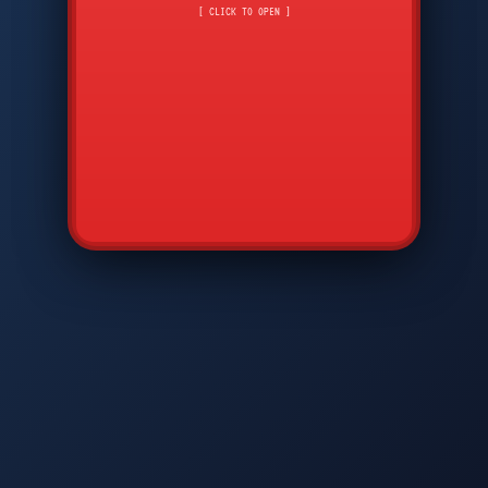
CMD
7
8
9
[ CLICK TO OPEN ]
AVP
*
0
#
DIAM
GTPC
MAP
SBI
PFCP
▲
Q
W
E
R
T
Y
U
I
O
P
A
S
D
F
G
H
J
K
L
◀
+
▶
Z
X
C
V
B
N
M
▼