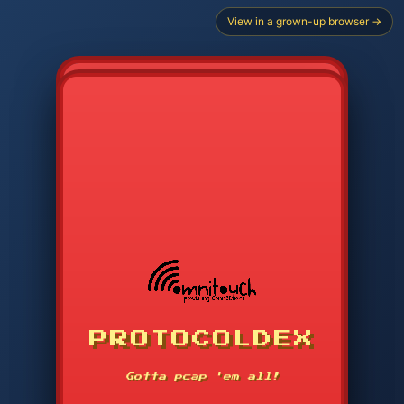
View in a grown-up browser →
PROTOCOLDEX
CODE SEARCH
1
2
3
-----
Gotta pcap 'em all!
4
5
6
APP