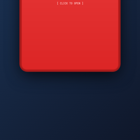
CMD
7
8
9
[ CLICK TO OPEN ]
AVP
*
0
#
DIAM
GTPC
MAP
SBI
PFCP
▲
Q
W
E
R
T
Y
U
I
O
P
A
S
D
F
G
H
J
K
L
◀
+
▶
Z
X
C
V
B
N
M
▼