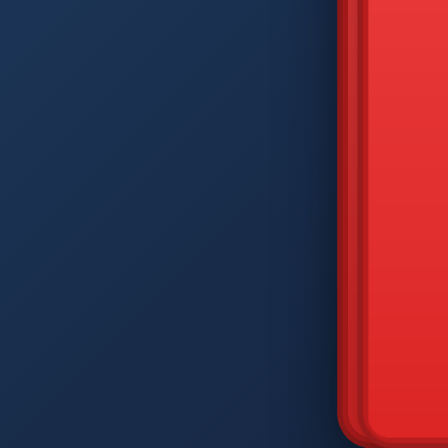
DIAM
Q
W
A