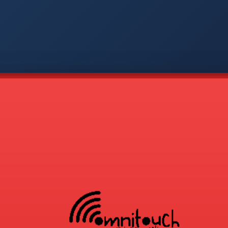
-
APP
CMD
AVP
COD
1