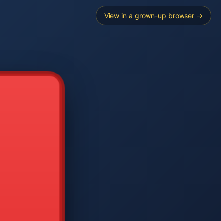
View in a grown-up browser →
----
E SEARCH
2
3