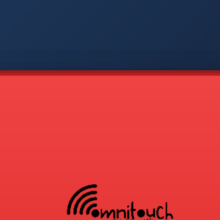
-
APP
CMD
AVP
COD
1