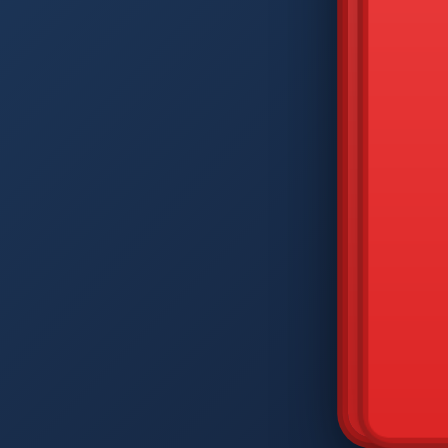
DIAM
Q
W
A