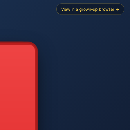
View in a grown-up browser →
----
E SEARCH
2
3