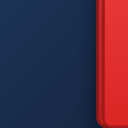
DIAM
Q
W
A