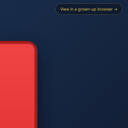
View in a grown-up browser →
----
E SEARCH
2
3