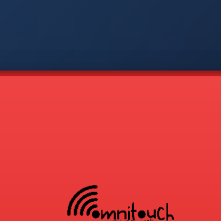
-
APP
CMD
AVP
COD
1