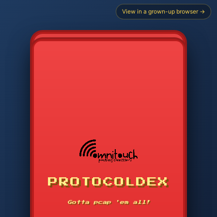
View in a grown-up browser →
PROTOCOLDEX
CODE SEARCH
1
2
3
-----
Gotta pcap 'em all!
4
5
6
APP