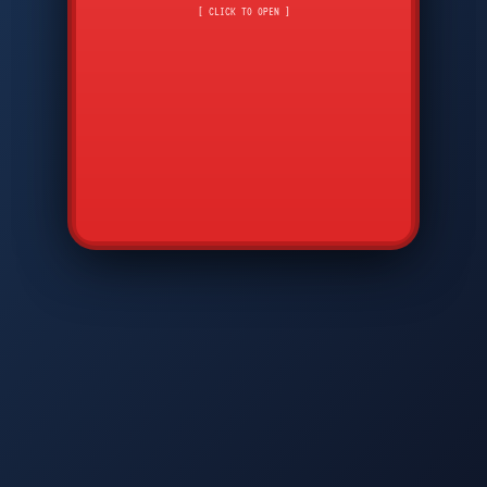
CMD
7
8
9
[ CLICK TO OPEN ]
AVP
*
0
#
DIAM
GTPC
MAP
SBI
PFCP
▲
Q
W
E
R
T
Y
U
I
O
P
A
S
D
F
G
H
J
K
L
◀
+
▶
Z
X
C
V
B
N
M
▼