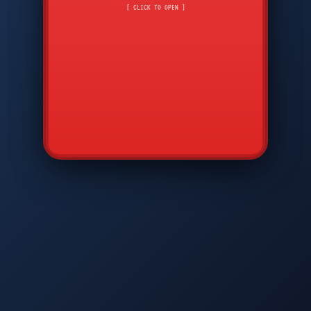
CMD
7
8
9
[ CLICK TO OPEN ]
AVP
*
0
#
DIAM
GTPC
MAP
SBI
PFCP
▲
Q
W
E
R
T
Y
U
I
O
P
A
S
D
F
G
H
J
K
L
◀
+
▶
Z
X
C
V
B
N
M
▼