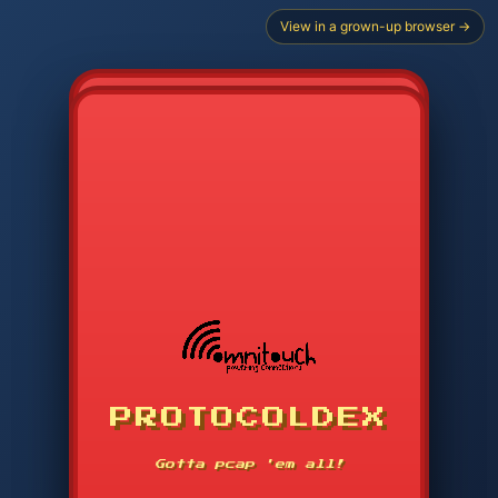
View in a grown-up browser →
PROTOCOLDEX
CODE SEARCH
1
2
3
-----
Gotta pcap 'em all!
4
5
6
APP