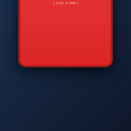
CMD
7
8
9
[ CLICK TO OPEN ]
AVP
*
0
#
DIAM
GTPC
MAP
SBI
PFCP
▲
Q
W
E
R
T
Y
U
I
O
P
A
S
D
F
G
H
J
K
L
◀
+
▶
Z
X
C
V
B
N
M
▼