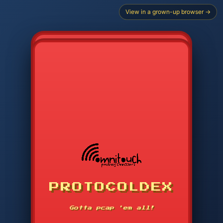
View in a grown-up browser →
CHOOSE STARTER PROTOCOL
PROTOCOLDEX
CODE SEARCH
1
2
3
-----
Gotta pcap 'em all!
4
5
6
APP