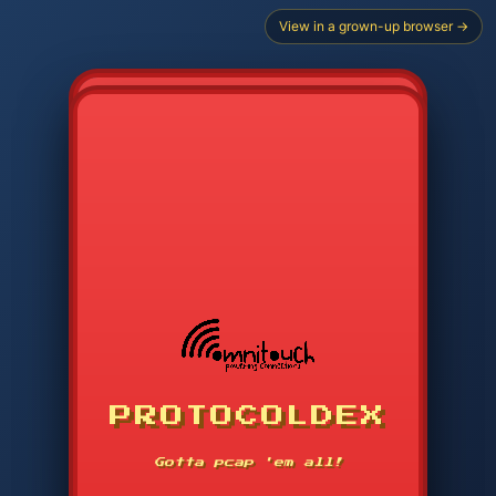
View in a grown-up browser →
PROTOCOLDEX
CODE SEARCH
1
2
3
-----
Gotta pcap 'em all!
4
5
6
APP