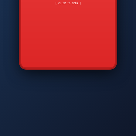
CMD
7
8
9
[ CLICK TO OPEN ]
AVP
*
0
#
DIAM
GTPC
MAP
SBI
PFCP
▲
Q
W
E
R
T
Y
U
I
O
P
A
S
D
F
G
H
J
K
L
◀
+
▶
Z
X
C
V
B
N
M
▼