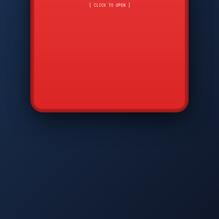
CMD
7
8
9
[ CLICK TO OPEN ]
AVP
*
0
#
DIAM
GTPC
MAP
SBI
PFCP
▲
Q
W
E
R
T
Y
U
I
O
P
A
S
D
F
G
H
J
K
L
◀
+
▶
Z
X
C
V
B
N
M
▼