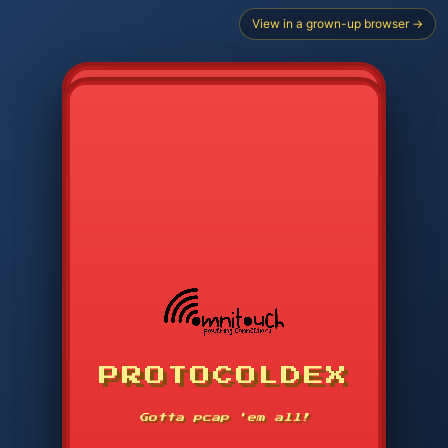
View in a grown-up browser →
CHOOSE STARTER PROTOCOL
PROTOCOLDEX
CODE SEARCH
1
2
3
-----
Gotta pcap 'em all!
4
5
6
APP