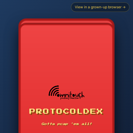
View in a grown-up browser →
PROTOCOLDEX
CODE SEARCH
1
2
3
-----
Gotta pcap 'em all!
4
5
6
APP