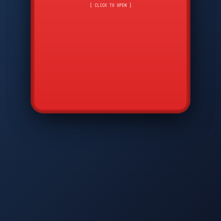
CMD
7
8
9
[ CLICK TO OPEN ]
AVP
*
0
#
DIAM
GTPC
MAP
SBI
PFCP
▲
Q
W
E
R
T
Y
U
I
O
P
A
S
D
F
G
H
J
K
L
◀
+
▶
Z
X
C
V
B
N
M
▼