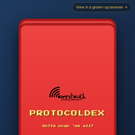
View in a grown-up browser →
CHOOSE STARTER PROTOCOL
PROTOCOLDEX
CODE SEARCH
1
2
3
-----
Gotta pcap 'em all!
4
5
6
APP