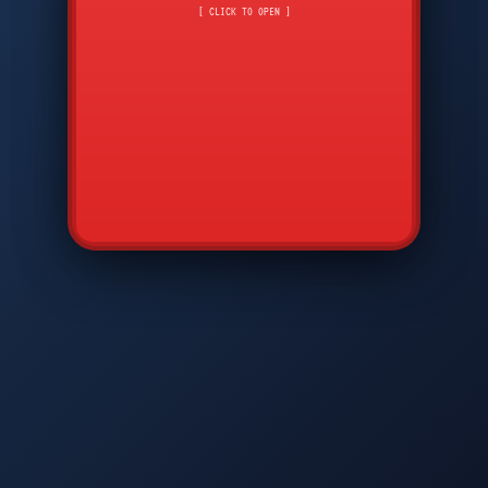
CMD
7
8
9
[ CLICK TO OPEN ]
AVP
*
0
#
DIAM
GTPC
MAP
SBI
PFCP
▲
Q
W
E
R
T
Y
U
I
O
P
A
S
D
F
G
H
J
K
L
◀
+
▶
Z
X
C
V
B
N
M
▼