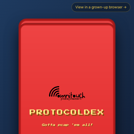
View in a grown-up browser →
PROTOCOLDEX
CODE SEARCH
1
2
3
-----
Gotta pcap 'em all!
4
5
6
APP