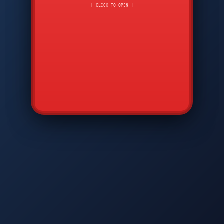
CMD
7
8
9
[ CLICK TO OPEN ]
AVP
*
0
#
DIAM
GTPC
MAP
SBI
PFCP
▲
Q
W
E
R
T
Y
U
I
O
P
A
S
D
F
G
H
J
K
L
◀
+
▶
Z
X
C
V
B
N
M
▼