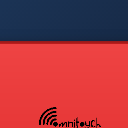
-
APP
CMD
AVP
COD
1