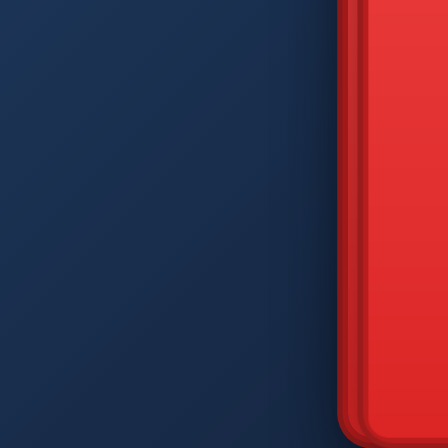
DIAM
Q
W
A