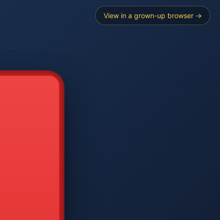
View in a grown-up browser →
----
E SEARCH
2
3