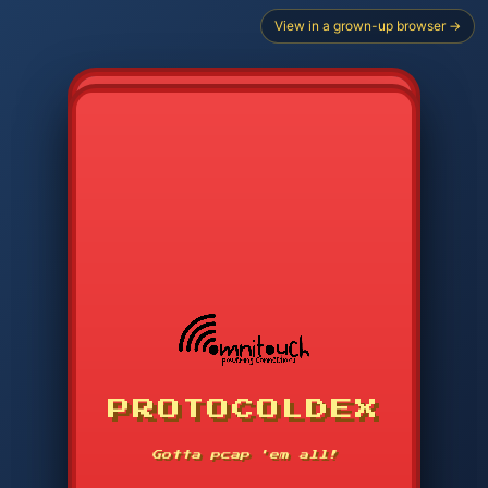
View in a grown-up browser →
CHOOSE STARTER PROTOCOL
PROTOCOLDEX
CODE SEARCH
1
2
3
-----
Gotta pcap 'em all!
4
5
6
APP