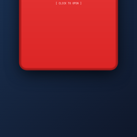
CMD
7
8
9
[ CLICK TO OPEN ]
AVP
*
0
#
DIAM
GTPC
MAP
SBI
PFCP
▲
Q
W
E
R
T
Y
U
I
O
P
A
S
D
F
G
H
J
K
L
◀
+
▶
Z
X
C
V
B
N
M
▼