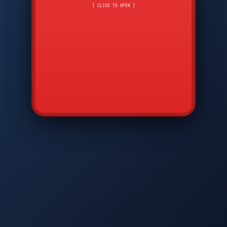
CMD
7
8
9
[ CLICK TO OPEN ]
AVP
*
0
#
DIAM
GTPC
MAP
SBI
PFCP
▲
Q
W
E
R
T
Y
U
I
O
P
A
S
D
F
G
H
J
K
L
◀
+
▶
Z
X
C
V
B
N
M
▼