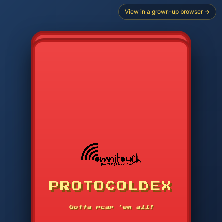
View in a grown-up browser →
PROTOCOLDEX
CODE SEARCH
1
2
3
-----
Gotta pcap 'em all!
4
5
6
APP